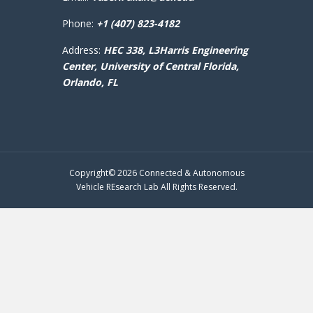
Phone:
+1 (407) 823-4182
Address:
HEC 338, L3Harris Engineering
Center,
University of Central Florida,
Orlando, FL
Copyright© 2026 Connected & Autonomous
Vehicle REsearch Lab All Rights Reserved.