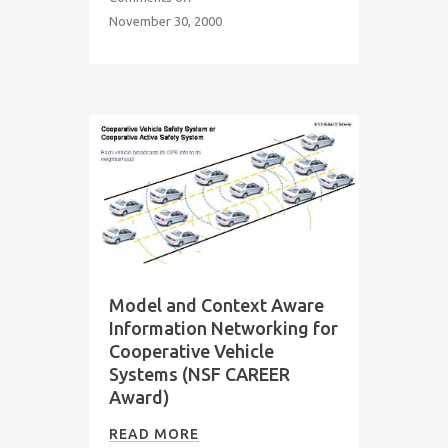
November 30, 2000
Model and Context Aware
Information Networking for
Cooperative Vehicle
Systems (NSF CAREER
Award)
READ MORE