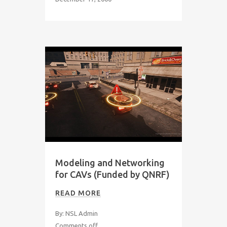
Modeling and Networking
for CAVs (Funded by QNRF)
READ MORE
By: NSL Admin
Comments off