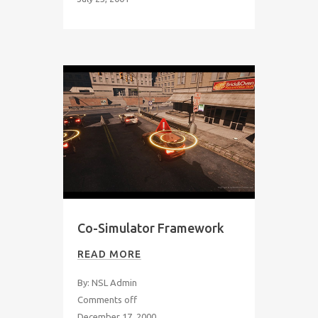
Co-Simulator Framework
READ MORE
By: NSL Admin
Comments off
December 17, 2000