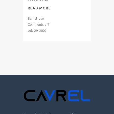
READ MORE
By: nsl_user
Comments off
July 29, 2000