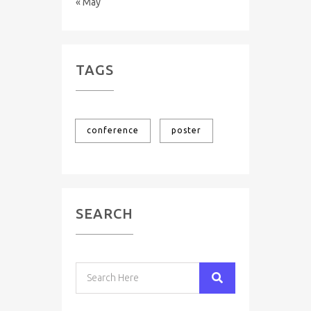
« May
TAGS
conference
poster
SEARCH