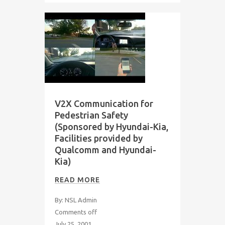
V2X Communication for
Pedestrian Safety
(Sponsored by Hyundai-Kia,
Facilities provided by
Qualcomm and Hyundai-
Kia)
READ MORE
By: NSL Admin
Comments off
July 25, 2001