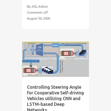
By: NSL Admin
Comments off
August 30, 2000
Controlling Steering Angle
for Cooperative Self-driving
Vehicles utilizing CNN and
LSTM-based Deep
Networks