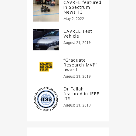
CAVREL featured
in Spectrum
News 13
May 2, 2022
CAVREL Test
Vehicle
August 21, 2019
“Graduate
Research MVP”
award
August 21, 2019
Dr Fallah
featured in IEEE
ITS
August 21, 2019