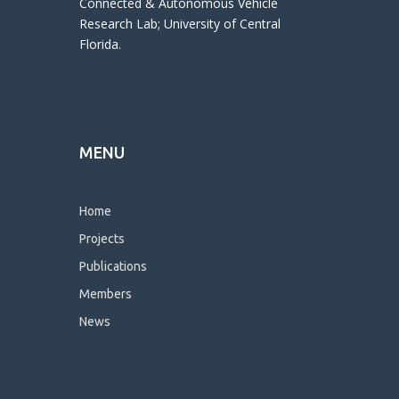
Connected & Autonomous Vehicle
Research Lab; University of Central
Florida.
MENU
Home
Projects
Publications
Members
News