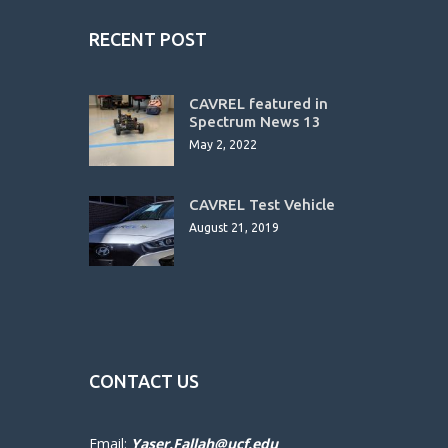
RECENT POST
CAVREL featured in
Spectrum News 13
May 2, 2022
CAVREL Test Vehicle
August 21, 2019
CONTACT US
Email:
Yaser.Fallah@ucf.edu