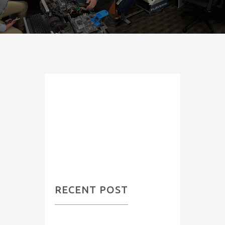
Category:
Previous
Projects
RECENT POST