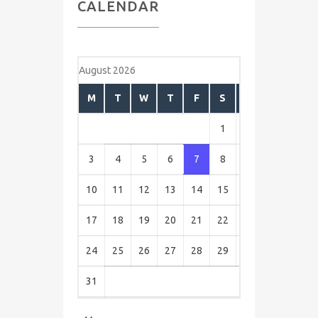
CALENDAR
August 2026
M
T
W
T
F
S
S
1
2
3
4
5
6
7
8
9
10
11
12
13
14
15
16
17
18
19
20
21
22
23
24
25
26
27
28
29
30
31