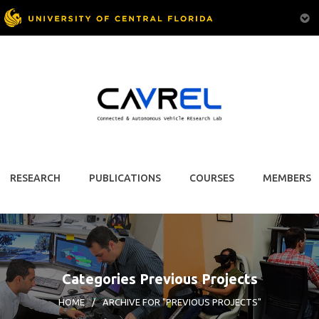
RESEARCH
PUBLICATIONS
COURSES
MEMBERS
Categories Previous Projects
HOME
/
ARCHIVE FOR "PREVIOUS PROJECTS"