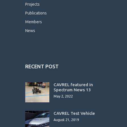
Projects
Publications
Members
News
RECENT POST
CAVREL featured in
Spectrum News 13
May 2, 2022
CAVREL Test Vehicle
August 21, 2019