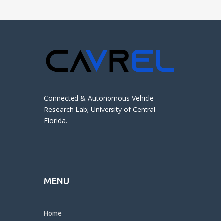
Connected & Autonomous Vehicle
Research Lab; University of Central
Florida.
MENU
Home