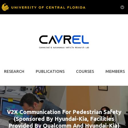
RESEARCH
PUBLICATIONS
COURSES
MEMBERS
V2X Communication For Pedestrian Safety
(Sponsored By Hyundai-Kia, Facilities
Provided By Qualcomm And Hyundai-Kia)