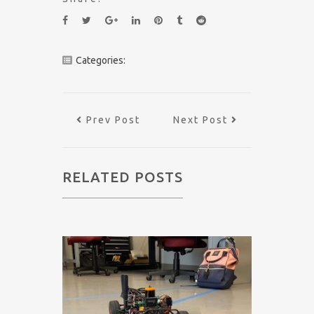
Categories:
Prev Post
Next Post
RELATED POSTS