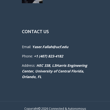
CONTACT US
Email:
Yaser.Fallah@ucf.edu
Phone:
+1 (407) 823-4182
Address:
HEC 338, L3Harris Engineering
Center,
University of Central Florida,
Orlando, FL
Copyright© 2026 Connected & Autonomous