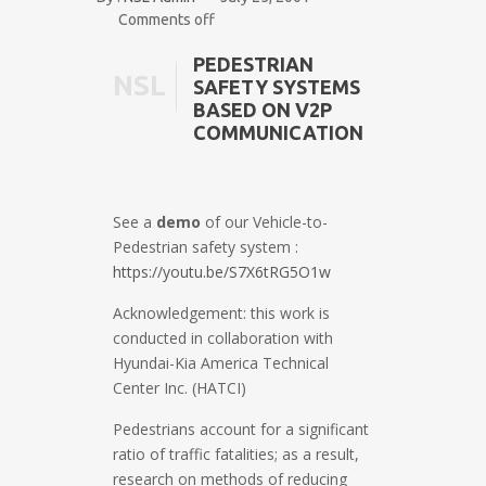
Comments off
PEDESTRIAN
NSL
SAFETY SYSTEMS
BASED ON V2P
COMMUNICATION
See a
demo
of our Vehicle-to-
Pedestrian safety system :
https://youtu.be/S7X6tRG5O1w
Acknowledgement: this work is
conducted in collaboration with
Hyundai-Kia America Technical
Center Inc. (HATCI)
Pedestrians account for a significant
ratio of traffic fatalities; as a result,
research on methods of reducing