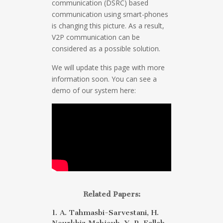
communication (DSRC) based
communication using smart-phones
is changing this picture. As a result,
V2P communication can be
considered as a possible solution.
We will update this page with more
information soon. You can see a
demo of our system here:
Related Papers:
1. A. Tahmasbi-Sarvestani, H.