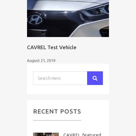
CAVREL Test Vehicle
August 21, 2019
RECENT POSTS
CAVREL featured