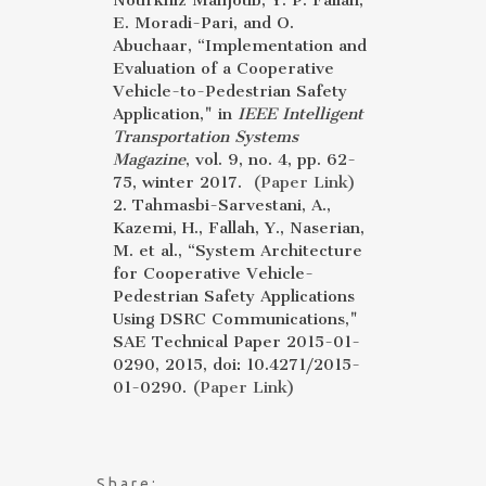
Nourkhiz Mahjoub, Y. P. Fallah,
E. Moradi-Pari, and O.
Abuchaar, “Implementation and
Evaluation of a Cooperative
Vehicle-to-Pedestrian Safety
Application," in
IEEE Intelligent
Transportation Systems
Magazine
, vol. 9, no. 4, pp. 62-
75, winter 2017.
(Paper Link)
2. Tahmasbi-Sarvestani, A.,
Kazemi, H., Fallah, Y., Naserian,
M. et al., “System Architecture
for Cooperative Vehicle-
Pedestrian Safety Applications
Using DSRC Communications,"
SAE Technical Paper 2015-01-
0290, 2015, doi: 10.4271/2015-
01-0290.
(Paper Link)
Share: