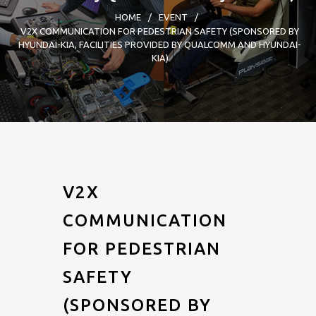
HOME
/
EVENT
/
V2X COMMUNICATION FOR PEDESTRIAN SAFETY (SPONSORED BY
HYUNDAI-KIA, FACILITIES PROVIDED BY QUALCOMM AND HYUNDAI-
KIA)
V2X
COMMUNICATION
FOR PEDESTRIAN
SAFETY
(SPONSORED BY