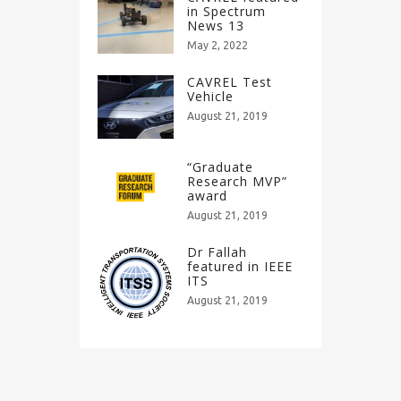
in Spectrum
News 13
May 2, 2022
CAVREL Test
Vehicle
August 21, 2019
“Graduate
Research MVP”
award
August 21, 2019
Dr Fallah
featured in IEEE
ITS
August 21, 2019