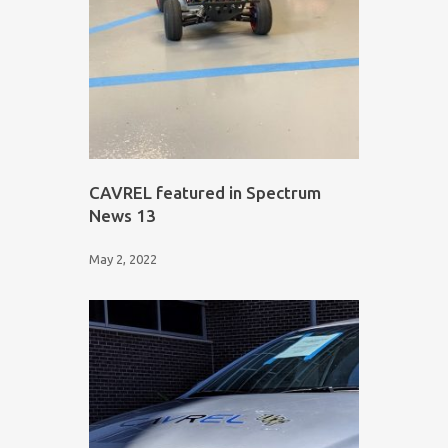
CAVREL featured in Spectrum
News 13
May 2, 2022