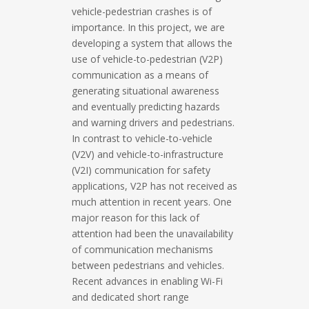
vehicle-pedestrian crashes is of
importance. In this project, we are
developing a system that allows the
use of vehicle-to-pedestrian (V2P)
communication as a means of
generating situational awareness
and eventually predicting hazards
and warning drivers and pedestrians.
In contrast to vehicle-to-vehicle
(V2V) and vehicle-to-infrastructure
(V2I) communication for safety
applications, V2P has not received as
much attention in recent years. One
major reason for this lack of
attention had been the unavailability
of communication mechanisms
between pedestrians and vehicles.
Recent advances in enabling Wi-Fi
and dedicated short range