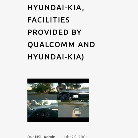
HYUNDAI-KIA,
FACILITIES
PROVIDED BY
QUALCOMM AND
HYUNDAI-KIA)
By :
NSL Admin
July 25, 2001