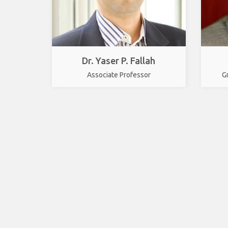
Dr. Yaser P. Fallah
Associate Professor
G