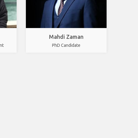
Mahdi Zaman
nt
PhD Candidate