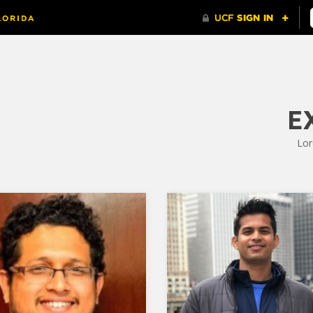
E
Lor