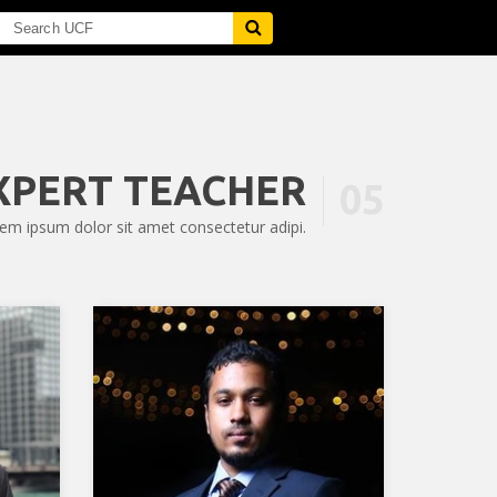
XPERT TEACHER
05
em ipsum dolor sit amet consectetur adipi.