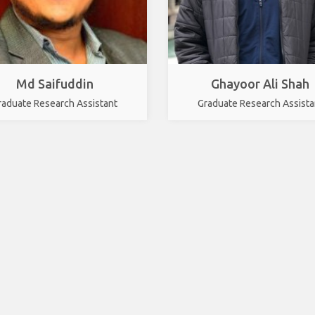
Md Saifuddin
Ghayoor Ali Shah
raduate Research Assistant
Graduate Research Assista