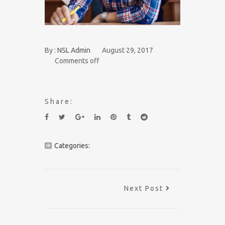
By :
NSL Admin
August 29, 2017
Comments off
Share:
Categories:
Next Post