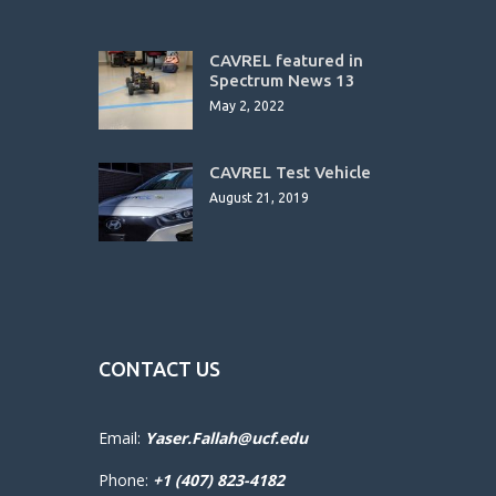
CAVREL featured in
Spectrum News 13
May 2, 2022
CAVREL Test Vehicle
August 21, 2019
CONTACT US
Email:
Yaser.Fallah@ucf.edu
Phone:
+1 (407) 823-4182