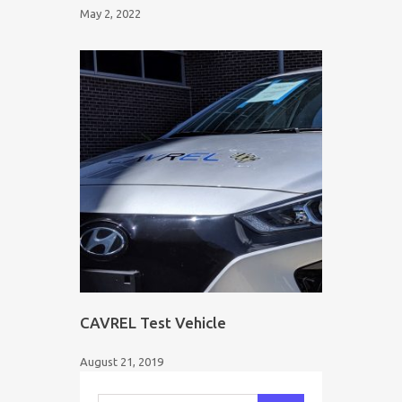
May 2, 2022
CAVREL Test Vehicle
August 21, 2019