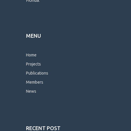
Florida.
MENU
Home
Projects
Publications
Members
News
RECENT POST