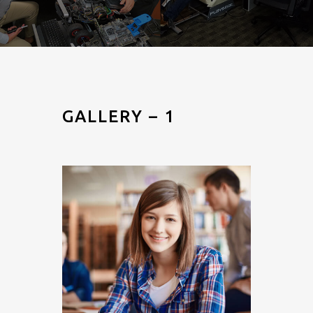
GALLERY – 1