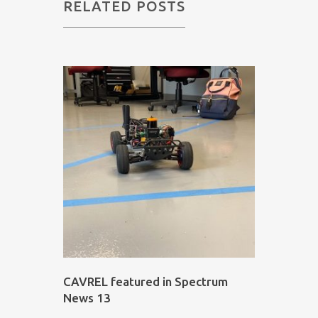
RELATED POSTS
CAVREL featured in Spectrum
News 13