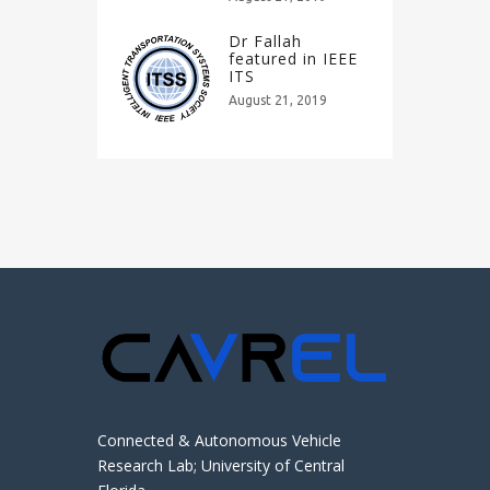
Dr Fallah
featured in IEEE
ITS
August 21, 2019
Connected & Autonomous Vehicle
Research Lab; University of Central