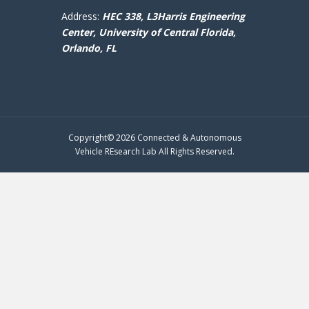
Address:
HEC 338, L3Harris Engineering
Center,
University of Central Florida,
Orlando, FL
Copyright© 2026 Connected & Autonomous
Vehicle REsearch Lab All Rights Reserved.