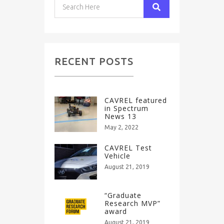
RECENT POSTS
CAVREL featured
in Spectrum
News 13
May 2, 2022
CAVREL Test
Vehicle
August 21, 2019
“Graduate
Research MVP”
award
August 21, 2019