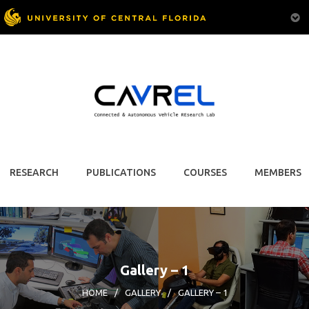
RESEARCH
PUBLICATIONS
COURSES
MEMBERS
Gallery – 1
HOME
/
GALLERY
/
GALLERY – 1