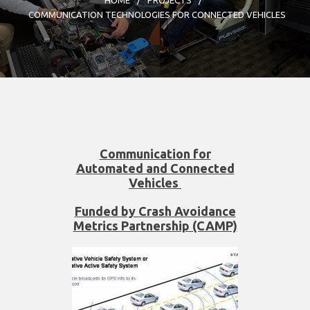
COMMUNICATION TECHNOLOGIES FOR CONNECTED VEHICLES
Communication for
Automated and Connected
Vehicles
Funded by Crash Avoidance
Metrics Partnership (CAMP)