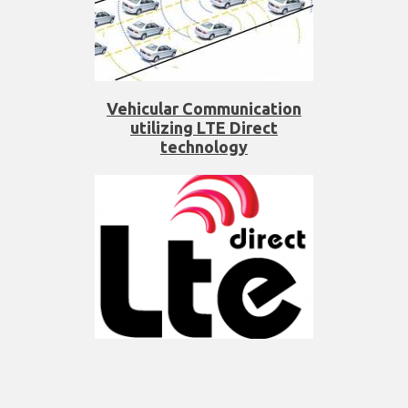
Vehicular Communication
utilizing LTE Direct
technology