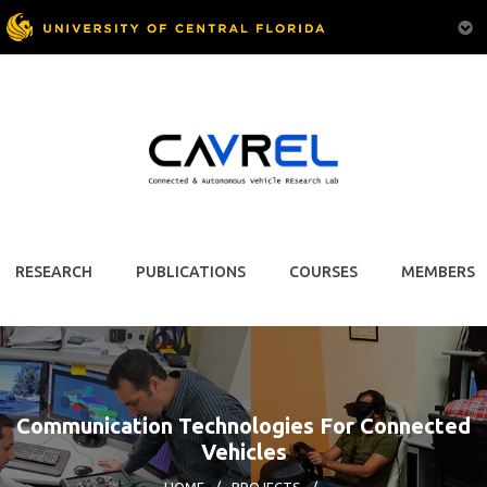
RESEARCH
PUBLICATIONS
COURSES
MEMBERS
Communication Technologies For Connected
Vehicles
HOME
/
PROJECTS
/