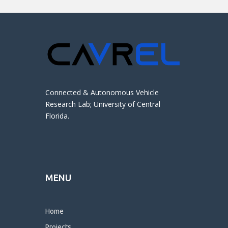
Connected & Autonomous Vehicle
Research Lab; University of Central
Florida.
MENU
Home
Projects