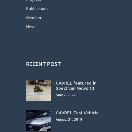
Publications
Members
News
RECENT POST
CAVREL featured in
Spectrum News 13
May 2, 2022
CAVREL Test Vehicle
August 21, 2019