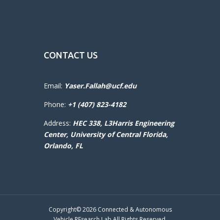
CONTACT US
Email:
Yaser.Fallah@ucf.edu
Phone:
+1 (407) 823-4182
Address:
HEC 338, L3Harris Engineering
Center,
University of Central Florida,
Orlando, FL
Copyright© 2026 Connected & Autonomous
Vehicle REsearch Lab All Rights Reserved.