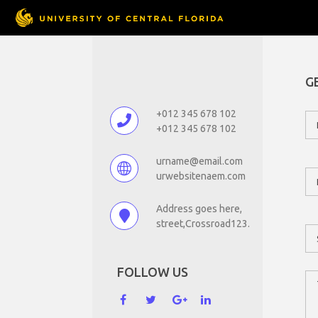
G
+012 345 678 102
+012 345 678 102
urname@email.com
urwebsitenaem.com
Address goes here,
street,Crossroad123.
FOLLOW US