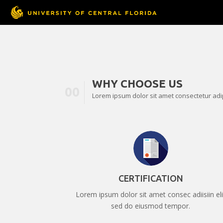
WHY CHOOSE US
00
Lorem ipsum dolor sit amet consectetur adipi
CERTIFICATION
Lorem ipsum dolor sit amet consec adiisiin eli
sed do eiusmod tempor.