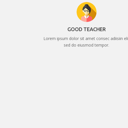
GOOD TEACHER
Lorem ipsum dolor sit amet consec adiisiin eli
sed do eiusmod tempor.