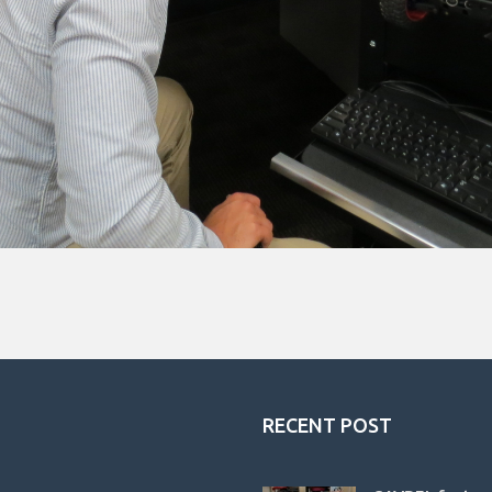
RECENT POST