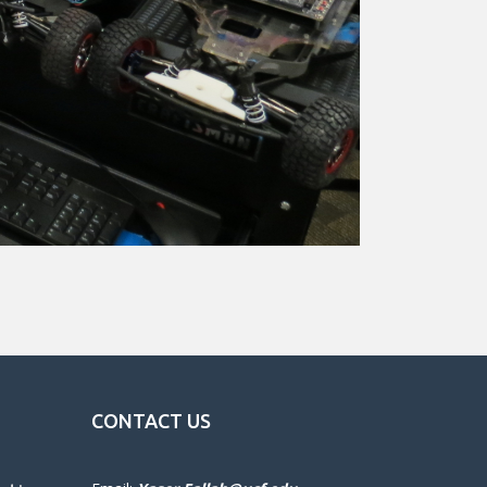
CONTACT US